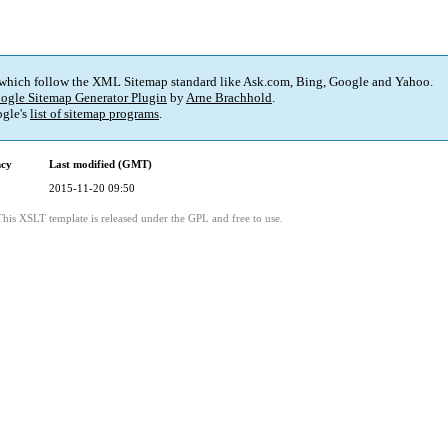
 which follow the XML Sitemap standard like Ask.com, Bing, Google and Yahoo.
ogle Sitemap Generator Plugin
by
Arne Brachhold
.
gle's
list of sitemap programs
.
ncy
Last modified (GMT)
2015-11-20 09:50
This XSLT template is released under the GPL and free to use.