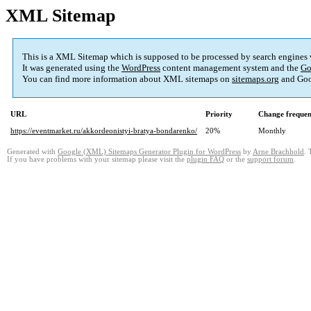
XML Sitemap
This is a XML Sitemap which is supposed to be processed by search engines
It was generated using the
WordPress
content management system and the
Go
You can find more information about XML sitemaps on
sitemaps.org
and Goo
URL
Priority
Change freque
https://eventmarket.ru/akkordeonistyi-bratya-bondarenko/
20%
Monthly
Generated with
Google (XML) Sitemaps Generator Plugin for WordPress
by
Arne Brachhold
. 
If you have problems with your sitemap please visit the
plugin FAQ
or the
support forum
.