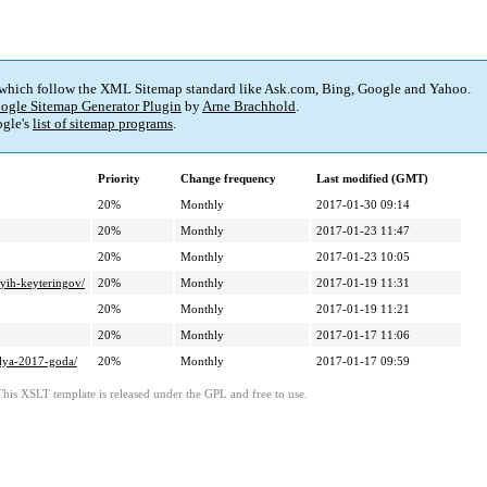
 which follow the XML Sitemap standard like Ask.com, Bing, Google and Yahoo.
ogle Sitemap Generator Plugin
by
Arne Brachhold
.
gle's
list of sitemap programs
.
Priority
Change frequency
Last modified (GMT)
20%
Monthly
2017-01-30 09:14
20%
Monthly
2017-01-23 11:47
20%
Monthly
2017-01-23 10:05
nyih-keyteringov/
20%
Monthly
2017-01-19 11:31
20%
Monthly
2017-01-19 11:21
20%
Monthly
2017-01-17 11:06
alya-2017-goda/
20%
Monthly
2017-01-17 09:59
This XSLT template is released under the GPL and free to use.