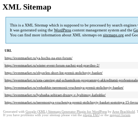
XML Sitemap
This is a XML Sitemap which is supposed to be processed by search engines
It was generated using the
WordPress
content management system and the
Go
You can find more information about XML sitemaps on
sitemaps.org
and Goo
URL
https://eventmarket.ru/ya-hochu-na-etot-forum/
https://eventmarket.ru/winter-event-forum-nachni-god-pravilno-2/
https://eventmarket.ru/obyavlen-short-list-premii-stolichnyiy-banket/
https://eventmarket.ru/usta-catering-stal-uchastnikom-programmyi-akkreditatsii-professional
https://eventmarket.ru/vedushhie-tseremonii-vrucheniya-premii-stolichnyiy-banket/
https://eventmarket.ru/lyubasha-sobiraet-druzey-v-lyubimoy-kafeshke/
https://eventmarket.ru/tseremoniya-vrucheniya-premii-stolichnyiy-banket-sostoitsya-15-fevr
Generated with
Google (XML) Sitemaps Generator Plugin for WordPress
by
Arne Brachhold
. 
If you have problems with your sitemap please visit the
plugin FAQ
or the
support forum
.