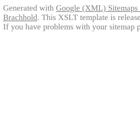
Generated with
Google (XML) Sitemaps G
Brachhold
. This XSLT template is releas
If you have problems with your sitemap p