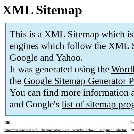
XML Sitemap
This is a XML Sitemap which is
engines which follow the XML S
Google and Yahoo.
It was generated using the
Word
the
Google Sitemap Generator P
You can find more information
and Google's
list of sitemap pr
URL
Pr
https://eventmarket.ru/3-i-chempionat-po-kvizu-rossiiskoi-delovoi-i-sobytiinoi-industrii/
2