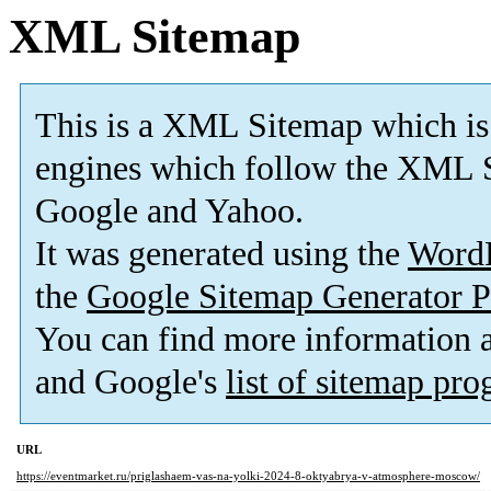
XML Sitemap
This is a XML Sitemap which is
engines which follow the XML S
Google and Yahoo.
It was generated using the
Word
the
Google Sitemap Generator P
You can find more information
and Google's
list of sitemap pr
URL
https://eventmarket.ru/priglashaem-vas-na-yolki-2024-8-oktyabrya-v-atmosphere-moscow/