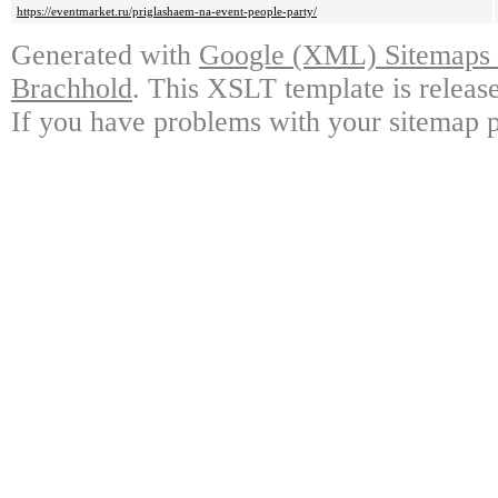
https://eventmarket.ru/priglashaem-na-event-people-party/
Generated with
Google (XML) Sitemaps G
Brachhold
. This XSLT template is releas
If you have problems with your sitemap p