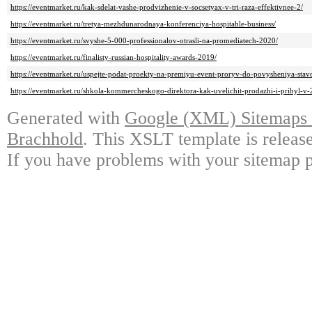
https://eventmarket.ru/kak-sdelat-vashe-prodvizhenie-v-socsetyax-v-tri-raza-effektivnee-2/
https://eventmarket.ru/tretya-mezhdunarodnaya-konferenciya-hospitable-business/
https://eventmarket.ru/svyshe-5-000-professionalov-otrasli-na-promediatech-2020/
https://eventmarket.ru/finalisty-russian-hospitality-awards-2019/
https://eventmarket.ru/uspejte-podat-proekty-na-premiyu-event-proryv-do-povysheniya-stav
https://eventmarket.ru/shkola-kommercheskogo-direktora-kak-uvelichit-prodazhi-i-pribyl-v
Generated with
Google (XML) Sitemaps G
Brachhold
. This XSLT template is releas
If you have problems with your sitemap p