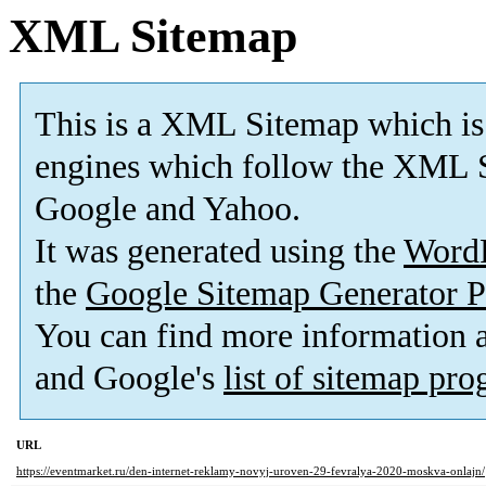
XML Sitemap
This is a XML Sitemap which is
engines which follow the XML S
Google and Yahoo.
It was generated using the
Word
the
Google Sitemap Generator P
You can find more information
and Google's
list of sitemap pr
URL
https://eventmarket.ru/den-internet-reklamy-novyj-uroven-29-fevralya-2020-moskva-onlajn/