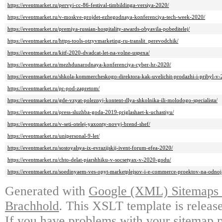
https://eventmarket.ru/pervyi-cc-86-festival-timbildinga-versiya-2020/
https://eventmarket.ru/v-moskve-projdet-ezhegodnaya-konferenciya-tech-week-2020/
https://eventmarket.ru/premiya-russian-hospitality-awards-obyavila-pobeditelej/
https://eventmarket.ru/https-tools-otzyvmarketing-ru-translit_perevodchik/
https://eventmarket.ru/kitf-2020-dvadcat-let-na-volne-uspexa/
https://eventmarket.ru/mezhdunarodnaya-konferenciya-cyber-hr-2020/
https://eventmarket.ru/shkola-kommercheskogo-direktora-kak-uvelichit-prodazhi-i-pribyl-v
https://eventmarket.ru/pr-pod-zapretom/
https://eventmarket.ru/gde-vzyat-poleznyj-kontent-dlya-shkolnika-ili-molodogo-specialista/
https://eventmarket.ru/press-sluzhba-goda-2019-priglashaet-k-uchastiyu/
https://eventmarket.ru/v-seti-otelej-yaxonty-novyj-brend-shef/
https://eventmarket.ru/unipersonal-9-let/
https://eventmarket.ru/sostoyalsya-ix-evrazijskij-ivent-forum-efea-2020/
https://eventmarket.ru/chto-delat-piarshhiku-v-socsetyax-v-2020-godu/
https://eventmarket.ru/soedinyaem-ves-opyt-marketplejsov-i-e-commerce-proektov-na-odn
Generated with
Google (XML) Sitemaps G
Brachhold
. This XSLT template is releas
If you have problems with your sitemap p