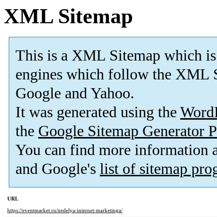
XML Sitemap
This is a XML Sitemap which is
engines which follow the XML S
Google and Yahoo.
It was generated using the
Word
the
Google Sitemap Generator P
You can find more information
and Google's
list of sitemap pr
URL
https://eventmarket.ru/nedelya-internet-marketinga/