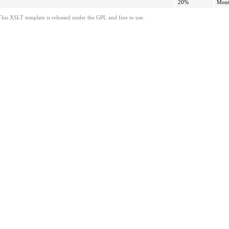
20%
Mont
This XSLT template is released under the GPL and free to use.