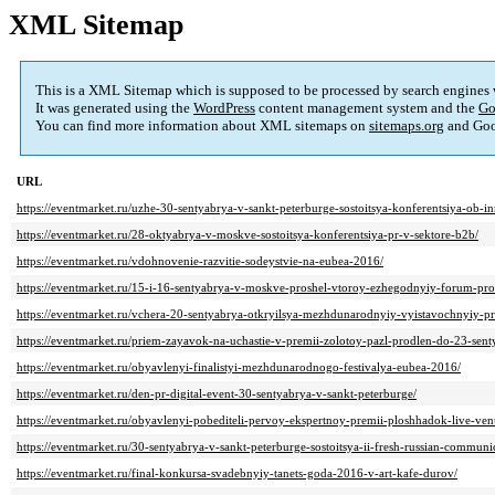
XML Sitemap
This is a XML Sitemap which is supposed to be processed by search engines
It was generated using the
WordPress
content management system and the
Go
You can find more information about XML sitemaps on
sitemaps.org
and Goo
URL
https://eventmarket.ru/uzhe-30-sentyabrya-v-sankt-peterburge-sostoitsya-konferentsiya-ob-i
https://eventmarket.ru/28-oktyabrya-v-moskve-sostoitsya-konferentsiya-pr-v-sektore-b2b/
https://eventmarket.ru/vdohnovenie-razvitie-sodeystvie-na-eubea-2016/
https://eventmarket.ru/15-i-16-sentyabrya-v-moskve-proshel-vtoroy-ezhegodnyiy-forum-prof
https://eventmarket.ru/vchera-20-sentyabrya-otkryilsya-mezhdunarodnyiy-vyistavochnyiy-pr
https://eventmarket.ru/priem-zayavok-na-uchastie-v-premii-zolotoy-pazl-prodlen-do-23-sent
https://eventmarket.ru/obyavlenyi-finalistyi-mezhdunarodnogo-festivalya-eubea-2016/
https://eventmarket.ru/den-pr-digital-event-30-sentyabrya-v-sankt-peterburge/
https://eventmarket.ru/obyavlenyi-pobediteli-pervoy-ekspertnoy-premii-ploshhadok-live-ve
https://eventmarket.ru/30-sentyabrya-v-sankt-peterburge-sostoitsya-ii-fresh-russian-commun
https://eventmarket.ru/final-konkursa-svadebnyiy-tanets-goda-2016-v-art-kafe-durov/