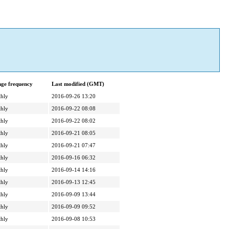
ge frequency
Last modified (GMT)
hly
2016-09-26 13:20
hly
2016-09-22 08:08
hly
2016-09-22 08:02
hly
2016-09-21 08:05
hly
2016-09-21 07:47
hly
2016-09-16 06:32
hly
2016-09-14 14:16
hly
2016-09-13 12:45
hly
2016-09-09 13:44
hly
2016-09-09 09:52
hly
2016-09-08 10:53