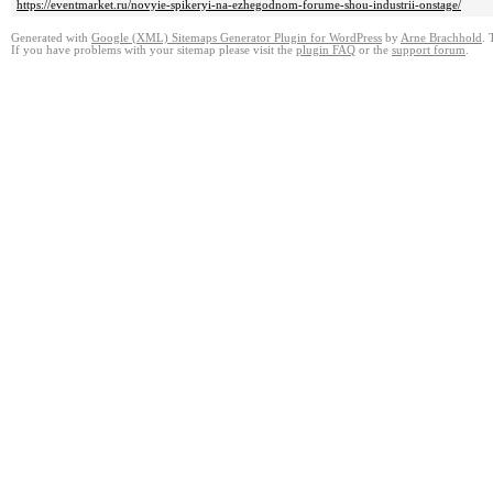
https://eventmarket.ru/novyie-spikeryi-na-ezhegodnom-forume-shou-industrii-onstage/
Generated with
Google (XML) Sitemaps Generator Plugin for WordPress
by
Arne Brachhold
. 
If you have problems with your sitemap please visit the
plugin FAQ
or the
support forum
.