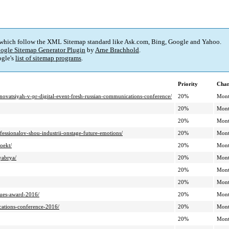
 which follow the XML Sitemap standard like Ask.com, Bing, Google and Yahoo.
ogle Sitemap Generator Plugin
by
Arne Brachhold
.
gle's
list of sitemap programs
.
Priority
Chan
nnovatsiyah-v-pr-digital-event-fresh-russian-communications-conference/
20%
Mont
20%
Mont
20%
Mont
essionalov-shou-industrii-onstage-future-emotions/
20%
Mont
oekt/
20%
Mont
yabrya/
20%
Mont
20%
Mont
20%
Mont
nues-award-2016/
20%
Mont
ications-conference-2016/
20%
Mont
20%
Mont