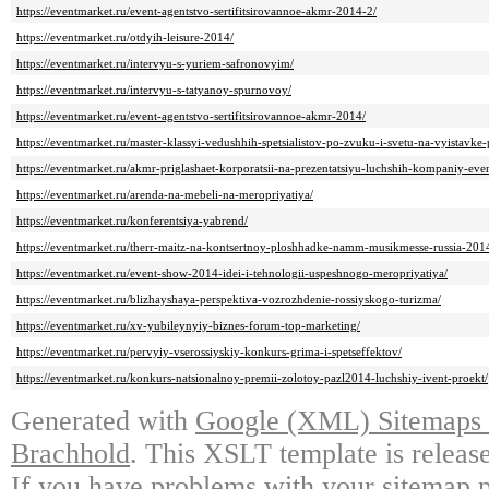
https://eventmarket.ru/event-agentstvo-sertifitsirovannoe-akmr-2014-2/
https://eventmarket.ru/otdyih-leisure-2014/
https://eventmarket.ru/intervyu-s-yuriem-safronovyim/
https://eventmarket.ru/intervyu-s-tatyanoy-spurnovoy/
https://eventmarket.ru/event-agentstvo-sertifitsirovannoe-akmr-2014/
https://eventmarket.ru/master-klassyi-vedushhih-spetsialistov-po-zvuku-i-svetu-na-vyistavk
https://eventmarket.ru/akmr-priglashaet-korporatsii-na-prezentatsiyu-luchshih-kompaniy-event
https://eventmarket.ru/arenda-na-mebeli-na-meropriyatiya/
https://eventmarket.ru/konferentsiya-yabrend/
https://eventmarket.ru/therr-maitz-na-kontsertnoy-ploshhadke-namm-musikmesse-russia-201
https://eventmarket.ru/event-show-2014-idei-i-tehnologii-uspeshnogo-meropriyatiya/
https://eventmarket.ru/blizhayshaya-perspektiva-vozrozhdenie-rossiyskogo-turizma/
https://eventmarket.ru/xv-yubileynyiy-biznes-forum-top-marketing/
https://eventmarket.ru/pervyiy-vserossiyskiy-konkurs-grima-i-spetseffektov/
https://eventmarket.ru/konkurs-natsionalnoy-premii-zolotoy-pazl2014-luchshiy-ivent-proekt/
Generated with
Google (XML) Sitemaps G
Brachhold
. This XSLT template is releas
If you have problems with your sitemap p