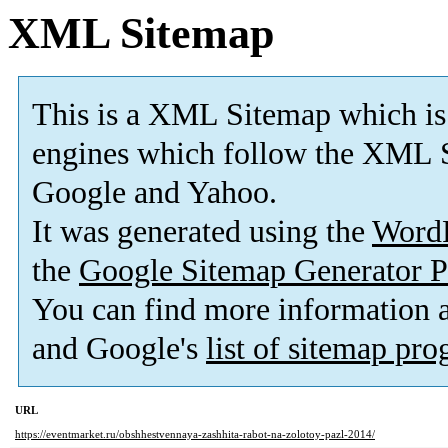
XML Sitemap
This is a XML Sitemap which is
engines which follow the XML S
Google and Yahoo.
It was generated using the
Word
the
Google Sitemap Generator P
You can find more information
and Google's
list of sitemap pr
URL
https://eventmarket.ru/obshhestvennaya-zashhita-rabot-na-zolotoy-pazl-2014/