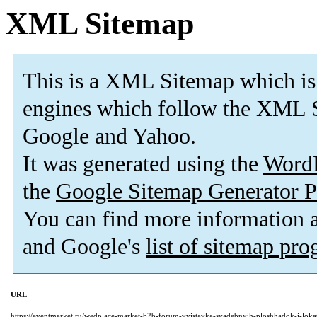
XML Sitemap
This is a XML Sitemap which is
engines which follow the XML S
Google and Yahoo.
It was generated using the
Word
the
Google Sitemap Generator P
You can find more information
and Google's
list of sitemap pr
URL
https://eventmarket.ru/wedplace-market-b2b-forum-vyistavka-svadebnyih-ploshhadok-i-lokat