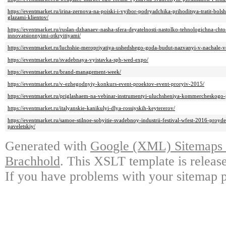
https://eventmarket.ru/irina-zernova-na-poiski-i-vyibor-podryadchika-prihoditsya-tratit-bol
glazami-klientov/
https://eventmarket.ru/ruslan-dzhanaev-nasha-sfera-deyatelnosti-nastolko-tehnologichna-ch
innovatsionnyimi-otkryitiyami/
https://eventmarket.ru/luchshie-meropriyatiya-ushedshego-goda-budut-nazvanyi-v-nachale-v
https://eventmarket.ru/svadebnaya-vyistavka-spb-wed-expo/
https://eventmarket.ru/brand-management-week/
https://eventmarket.ru/v-ezhegodnyiy-konkurs-event-proektov-event-proryiv-2015/
https://eventmarket.ru/priglashaem-na-vebinar-instrumentyi-uluchsheniya-kommercheskogo-
https://eventmarket.ru/italyanskie-kanikulyi-dlya-rossiyskih-keytererov/
https://eventmarket.ru/samoe-stilnoe-sobyitie-svadebnoy-industrii-festival-wfest-2016-proyd
paveletskiy/
Generated with
Google (XML) Sitemaps G
Brachhold
. This XSLT template is releas
If you have problems with your sitemap p