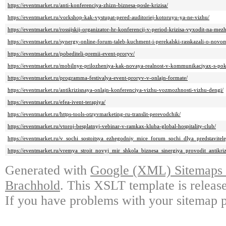
https://eventmarket.ru/anti-konferenciya-zhizn-biznesa-posle-krizisa/
https://eventmarket.ru/vorkshop-kak-vystupat-pered-auditoriej-kotoruyu-ya-ne-vizhu/
https://eventmarket.ru/rossijskij-organizator-hr-konferencij-v-period-krizisa-vyxodit-na-me
https://eventmarket.ru/synergy-online-forum-taleb-kuchment-i-perekalski-rasskazali-o-novo
https://eventmarket.ru/pobediteli-premii-event-proryv/
https://eventmarket.ru/mobilnye-prilozheniya-kak-novaya-realnost-v-kommunikaciyax-s-po
https://eventmarket.ru/programma-festivalya-event-proryv-v-onlajn-formate/
https://eventmarket.ru/antikrizisnaya-onlajn-konferenciya-vizhu-vozmozhnosti-vizhu-dengi/
https://eventmarket.ru/efea-ivent-terapiya/
https://eventmarket.ru/https-tools-otzyvmarketing-ru-translit-perevodchik/
https://eventmarket.ru/vtoroj-besplatnyj-vebinar-v-ramkax-kluba-global-hospitality-club/
https://eventmarket.ru/v_sochi_sostoitsya_ezhegodniy_mice_forum_sochi_dlya_predstaviteley
https://eventmarket.ru/vremya_stroit_novyj_mir_shkola_biznesa_sinergiya_provodit_antikri
Generated with
Google (XML) Sitemaps G
Brachhold
. This XSLT template is releas
If you have problems with your sitemap p