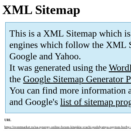
XML Sitemap
This is a XML Sitemap which is
engines which follow the XML S
Google and Yahoo.
It was generated using the
Word
the
Google Sitemap Generator P
You can find more information
and Google's
list of sitemap pr
URL
https://eventmarket.ru/na-synergy-online-forum-kitajskie-vrachi-podelyatsya-opytom-borby