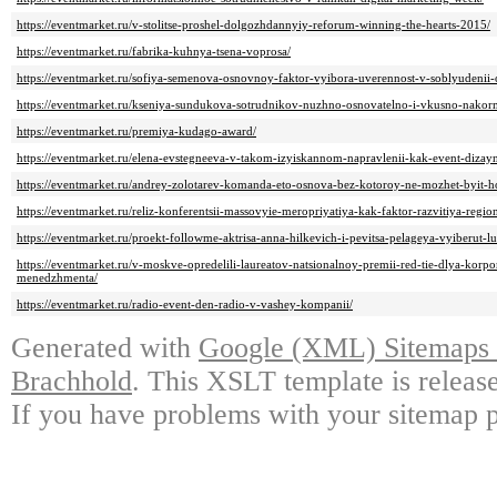
https://eventmarket.ru/v-stolitse-proshel-dolgozhdannyiy-reforum-winning-the-hearts-2015/
https://eventmarket.ru/fabrika-kuhnya-tsena-voprosa/
https://eventmarket.ru/sofiya-semenova-osnovnoy-faktor-vyibora-uverennost-v-soblyudenii
https://eventmarket.ru/kseniya-sundukova-sotrudnikov-nuzhno-osnovatelno-i-vkusno-nakorm
https://eventmarket.ru/premiya-kudago-award/
https://eventmarket.ru/elena-evstegneeva-v-takom-izyiskannom-napravlenii-kak-event-dizay
https://eventmarket.ru/andrey-zolotarev-komanda-eto-osnova-bez-kotoroy-ne-mozhet-byit-ho
https://eventmarket.ru/reliz-konferentsii-massovyie-meropriyatiya-kak-faktor-razvitiya-regio
https://eventmarket.ru/proekt-followme-aktrisa-anna-hilkevich-i-pevitsa-pelageya-vyiberut-l
https://eventmarket.ru/v-moskve-opredelili-laureatov-natsionalnoy-premii-red-tie-dlya-korpo
menedzhmenta/
https://eventmarket.ru/radio-event-den-radio-v-vashey-kompanii/
Generated with
Google (XML) Sitemaps G
Brachhold
. This XSLT template is releas
If you have problems with your sitemap p