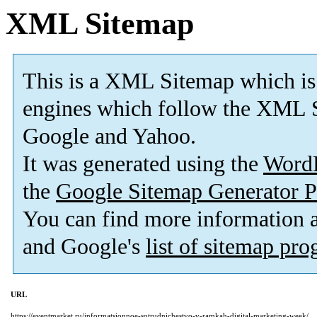
XML Sitemap
This is a XML Sitemap which is
engines which follow the XML S
Google and Yahoo.
It was generated using the
Word
the
Google Sitemap Generator P
You can find more information
and Google's
list of sitemap pr
URL
https://eventmarket.ru/informatsionnoe-sotrudnichestvo-v-ramkah-digital-marketing-week/