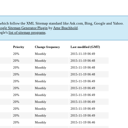
 which follow the XML Sitemap standard like Ask.com, Bing, Google and Yahoo.
ogle Sitemap Generator Plugin
by
Arne Brachhold
.
gle's
list of sitemap programs
.
Priority
Change frequency
Last modified (GMT)
20%
Monthly
2015-11-19 06:49
20%
Monthly
2015-11-19 06:48
20%
Monthly
2015-11-19 06:48
20%
Monthly
2015-11-19 06:48
20%
Monthly
2015-11-19 06:49
20%
Monthly
2015-11-19 06:49
20%
Monthly
2015-11-19 06:49
20%
Monthly
2015-11-19 06:49
20%
Monthly
2015-11-19 06:49
20%
Monthly
2015-11-19 06:49
20%
Monthly
2015-11-19 06:46