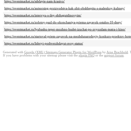
https://eventmarket.ru/sdelayte-nam-krasivo/
https://eventmarket.ru/autsorsing-proizvodstva-kak-zhit-obshhepitu-s-malenkoy-kuhney/
https://eventmarket.ru/intervyu-s-iley-shibagutdinovyim/
https://eventmarket.ru/zolotoy-pazl-do-okonchaniya-priema-zayavok-ostalos-10-dney/
https://eventmarket.ru/lyubashu-teper-mozhno-budet-izuchat-po-zvyozdam-teatra-i-kino/
https://eventmarket.ru/startoval-priem-zayavok-na-mezhdunarodnyiy-konkurs-proektov-hote
https://eventmarket.ru/lideryi-podtverzhdayut-svoy-status/
Generated with
Google (XML) Sitemaps Generator Plugin for WordPress
by
Arne Brachhold
. 
If you have problems with your sitemap please visit the
plugin FAQ
or the
support forum
.