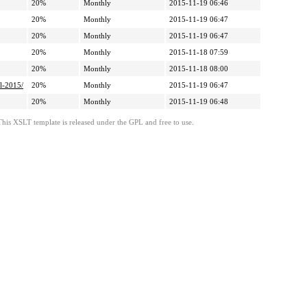
20%
Monthly
2015-11-19 06:46
20%
Monthly
2015-11-19 06:47
20%
Monthly
2015-11-19 06:47
20%
Monthly
2015-11-18 07:59
20%
Monthly
2015-11-18 08:00
l-2015/
20%
Monthly
2015-11-19 06:47
20%
Monthly
2015-11-19 06:48
This XSLT template is released under the GPL and free to use.