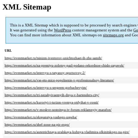
XML Sitemap
This is a XML Sitemap which is supposed to be processed by search engines
It was generated using the
WordPress
content management system and the
Go
You can find more information about XML sitemaps on
sitemaps.org
and Goo
URL
https://eventmarket.ru/tsinizm-iventorov-unichtozhaet-ih-zhe-samih/
https://eventmarket.ru/na-premiyu-zolotoy-pazl-podano-rekordnoe-chislo-zayavok/
https://eventmarket.ru/intervyu-s-tatyanoy-spurnovoy-2/
https://eventmarket.ru/vse-eto-mice-popolnenie-v-professionalnoy-literature/
https://eventmarket.ru/intervyu-s-sergeem-gorbachevyim/
https://eventmarket.ru/tri-nezabyivaemyih-dnya-v-bartenders-city/
https://eventmarket.ru/kurortyi-i-turizm-vremya-otdyihat-v-rossii/
https://eventmarket.ru/v-moskve-sostoitsya-iv-forum-reklamnyiy-marafon/
https://eventmarket.ru/ekspansiya-vashego-uspeha/
https://eventmarket.ru/shef-zone-na-pir-expo/
https://eventmarket.ru/autentichnaya-uralskaya-kuhnya-vladimira-olkinitskogo-na-pire/