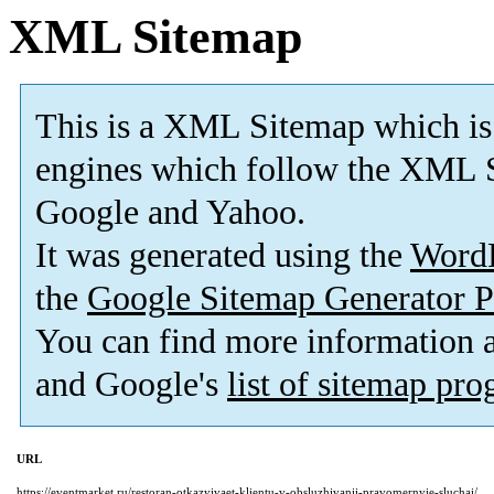
XML Sitemap
This is a XML Sitemap which is
engines which follow the XML S
Google and Yahoo.
It was generated using the
Word
the
Google Sitemap Generator P
You can find more information
and Google's
list of sitemap pr
URL
https://eventmarket.ru/restoran-otkazyivaet-klientu-v-obsluzhivanii-pravomernyie-sluchai/