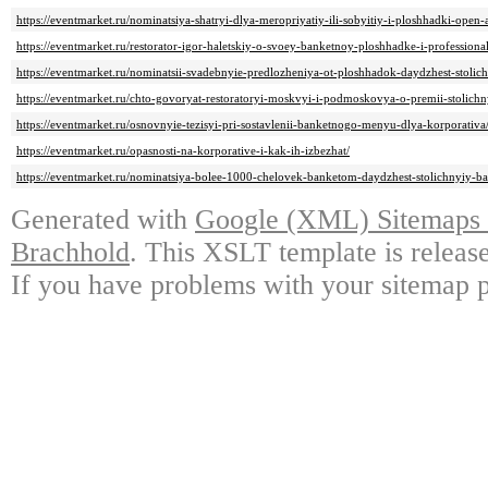
https://eventmarket.ru/nominatsiya-shatryi-dlya-meropriyatiy-ili-sobyitiy-i-ploshhadki-open-
https://eventmarket.ru/restorator-igor-haletskiy-o-svoey-banketnoy-ploshhadke-i-profession
https://eventmarket.ru/nominatsii-svadebnyie-predlozheniya-ot-ploshhadok-daydzhest-stolic
https://eventmarket.ru/chto-govoryat-restoratoryi-moskvyi-i-podmoskovya-o-premii-stolichn
https://eventmarket.ru/osnovnyie-tezisyi-pri-sostavlenii-banketnogo-menyu-dlya-korporativa
https://eventmarket.ru/opasnosti-na-korporative-i-kak-ih-izbezhat/
https://eventmarket.ru/nominatsiya-bolee-1000-chelovek-banketom-daydzhest-stolichnyiy-ba
Generated with
Google (XML) Sitemaps G
Brachhold
. This XSLT template is releas
If you have problems with your sitemap p