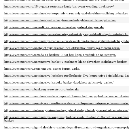
https://eventmarket.ru/16-avgusta-sostoitsya-letniy-bal-event-wedding-direktorov/
https://eventmarket.ru/nominatsiya-korporativ-na-novyiy-god-daydzhest-stolichnyiy-banket/
https://eventmarket.ru/nominatsiya-banketyi-na-vode-daydzhest-stolichnyiy-banket/
https://eventmarket.ru/neskolko-sovetov-po-ukrasheniyu-banketnogo-zala/
https://eventmarket.ru/nominatsiya-nestandartnyie-banketnyie-ploshhadki-daydzhest-stolichn
https://eventmarket.ru/nominatsiya-banket-v-razvlekatelnom-tsentre-dayzhdest-stolichnyiy-b
https://eventmarket.ru/neobyichnyiy-restoran-bez-ofitsiantov-otkryilsya-v-sochi-parke/
https://eventmarket.ru/tamada-na-bankete-ili-tot-bez-kogo-prazdnik-ne-poluchitsya/
https://eventmarket.ru/nominatsiya-banket-v-nochnom-klube-daydzhest-stolichnyiy-banket/
https://eventmarket.ru/restoranoved-biznes-forum-yarko/
https://eventmarket.ru/nominatsiya-luchshee-predlozhenie-dlya-korporativa-i-timbildinga-da
https://eventmarket.ru/nominatsiya-karaoke-banket-daydzhest-stolichnyiy-banket/
https://eventmarket.ru/banketnyie-sovetyi-professionala/
https://eventmarket.ru/nominatsiya-detskiy-prazdnik-na-sobyitiynoy-ploshhadke-daydzhest-s
https://eventmarket.ru/premiya-sozvezdie-nazvala-luchshih-partnerov-i-provayderov-uslug-
https://eventmarket.ru/interesnyiy-i-neskuchnyiy-banket-dopolnitelnyiy-zarabotok-restorana/
https://eventmarket.ru/nominatsiya-kongress-ploshhadki-ot-100-do-1-500-chelovek-konferen
banket/
https://eventmarket.ru/igor-haletskiy-o-vzaimodeystvii-restoratorov-i-organizatorov-meropriy