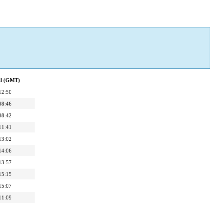
ed (GMT)
12:50
08:46
08:42
11:41
13:02
14:06
13:57
15:15
15:07
11:09