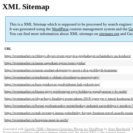
XML Sitemap
This is a XML Sitemap which is supposed to be processed by search engines
It was generated using the
WordPress
content management system and the
Go
You can find more information about XML sitemaps on
sitemaps.org
and Goo
URL
https://eventmarket.ru/chlenyi-zhyuri-event-proryiva-priglashayut-uchastnikov-na-konkurs/
https://eventmarket.ru/naom-zapuskaet-opros-ivent-ryinka/
https://eventmarket.ru/naom-sozdaet-ekspertnyiy-sovet-i-dva-profilnyih-komiteta/
https://eventmarket.ru/tendentsii-v-oblasti-oformleniya-meropriyatiy/
https://eventmarket.ru/kurs-poiskovoe-prodvizhenie-kak-pokorit-top/
https://eventmarket.ru/biznes-igryi-priobretayut-vsyo-bolshuyu-populyarnost-v-hr-srede/
https://eventmarket.ru/obyavlenyi-finalistyi-event-talents-2019-vpervyie-v-istorii-konkursa-
https://eventmarket.ru/forum-professionalov-turisticheskoy-industrii-zavershilsya-v-moskve-
https://eventmarket.ru/stali-izvestnyi-imena-pobediteley-buying-business-travel-awards-russia
https://eventmarket.ru/kongress-meet-in-sochi/
Generated with
Google (XML) Sitemaps Generator Plugin for WordPress
by
Arne Brachhold
. 
If you have problems with your sitemap please visit the
plugin FAQ
or the
support forum
.