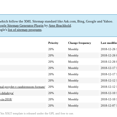
 which follow the XML Sitemap standard like Ask.com, Bing, Google and Yahoo.
ogle Sitemap Generator Plugin
by
Arne Brachhold
.
gle's
list of sitemap programs
.
Priority
Change frequency
Last modifi
20%
Monthly
2018-12-26 
20%
Monthly
2018-12-26 
20%
Monthly
2018-12-26 
20%
Monthly
2018-12-17 
20%
Monthly
2018-12-17 
20%
Monthly
2018-12-12 
final-proydet-v-rasshirennom-formate/
20%
Monthly
2018-12-12 
5-dekabrya/
20%
Monthly
2018-12-10 
-cis-2018/
20%
Monthly
2018-12-10 
20%
Monthly
2018-12-07 
This XSLT template is released under the GPL and free to use.